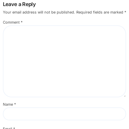
Leave a Reply
Your email address will not be published.
Required fields are marked
*
Comment
*
Name
*
Email
*