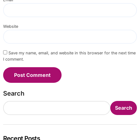
Website
Save my name, email, and website in this browser for the next time
I comment.
Search
Search
Recent Posts