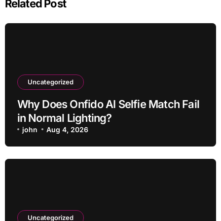
Related Post
Uncategorized
Why Does Onfido AI Selfie Match Fail
in Normal Lighting?
john
Aug 4, 2026
Uncategorized