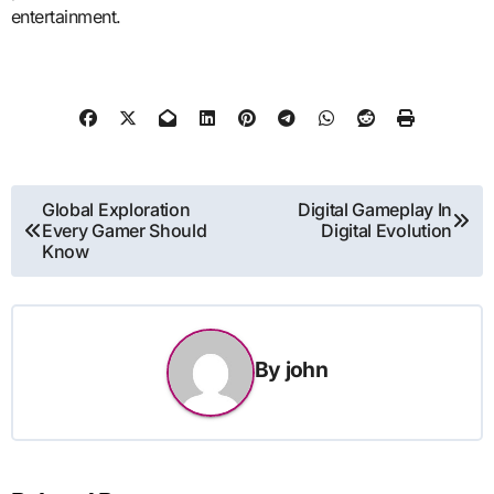
entertainment.
Post
Global Exploration
Digital Gameplay In
Every Gamer Should
Digital Evolution
navigation
Know
By
john