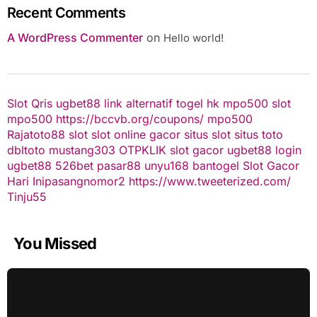
Recent Comments
A WordPress Commenter
on
Hello world!
Slot Qris
ugbet88 link alternatif
togel hk
mpo500 slot
mpo500
https://bccvb.org/coupons/
mpo500
Rajatoto88
slot
slot online gacor
situs slot
situs toto
dbltoto
mustang303
OTPKLIK
slot gacor
ugbet88
login
ugbet88
526bet
pasar88
unyu168
bantogel
Slot Gacor
Hari Ini
pasangnomor2
https://www.tweeterized.com/
Tinju55
You Missed