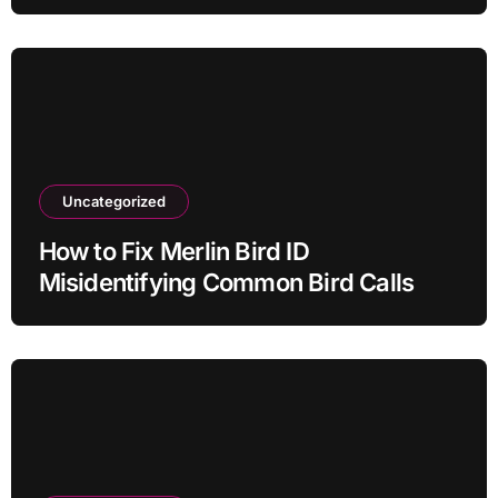
Uncategorized
How to Fix Merlin Bird ID
Misidentifying Common Bird Calls