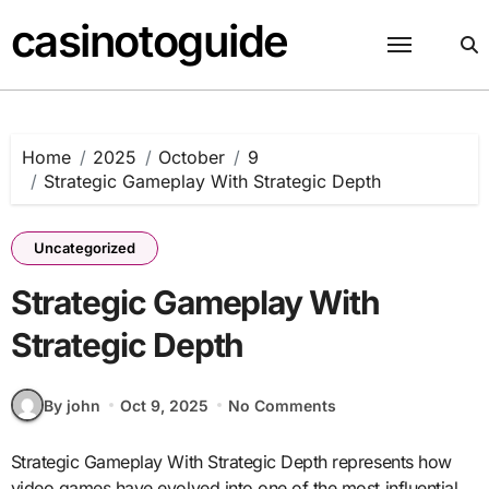
Skip
casinotoguide
to
content
Home
2025
October
9
Strategic Gameplay With Strategic Depth
Uncategorized
Strategic Gameplay With
Strategic Depth
By john
Oct 9, 2025
No Comments
Strategic Gameplay With Strategic Depth represents how
video games have evolved into one of the most influential