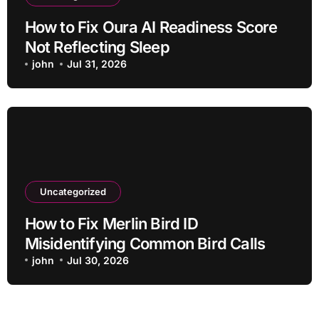
How to Fix Oura AI Readiness Score
Not Reflecting Sleep
john
Jul 31, 2026
Uncategorized
How to Fix Merlin Bird ID
Misidentifying Common Bird Calls
john
Jul 30, 2026