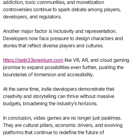
addiction, toxic communities, and monetization
controversies continue to spark debate among players,
developers, and regulators.
Another major factor is inclusivity and representation.
Developers now face pressure to design characters and
stories that reflect diverse players and cultures.
https://petir33premium.com
like VR, AR, and cloud gaming
promise to expand possibilities even further, pushing the
boundaries of immersion and accessibility.
At the same time, indie developers demonstrate that
creativity and storytelling can thrive without massive
budgets, broadening the industry’s horizons.
In conclusion, video games are no longer just pastimes.
They are cultural pillars, economic drivers, and evolving
platforms that continue to redefine the future of