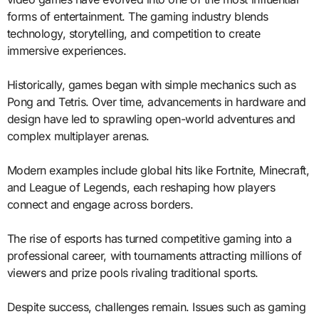
forms of entertainment. The gaming industry blends
technology, storytelling, and competition to create
immersive experiences.
Historically, games began with simple mechanics such as
Pong and Tetris. Over time, advancements in hardware and
design have led to sprawling open-world adventures and
complex multiplayer arenas.
Modern examples include global hits like Fortnite, Minecraft,
and League of Legends, each reshaping how players
connect and engage across borders.
The rise of esports has turned competitive gaming into a
professional career, with tournaments attracting millions of
viewers and prize pools rivaling traditional sports.
Despite success, challenges remain. Issues such as gaming