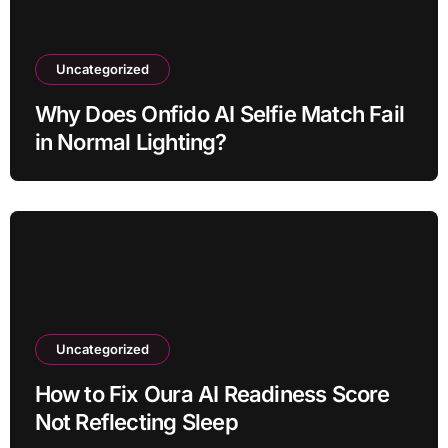
Uncategorized
Why Does Onfido AI Selfie Match Fail
in Normal Lighting?
Uncategorized
How to Fix Oura AI Readiness Score
Not Reflecting Sleep