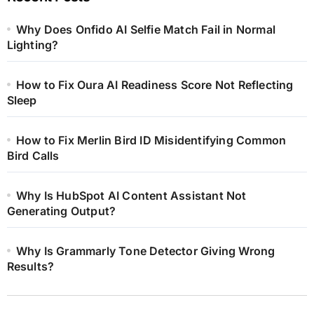
Why Does Onfido AI Selfie Match Fail in Normal
Lighting?
How to Fix Oura AI Readiness Score Not Reflecting
Sleep
How to Fix Merlin Bird ID Misidentifying Common
Bird Calls
Why Is HubSpot AI Content Assistant Not
Generating Output?
Why Is Grammarly Tone Detector Giving Wrong
Results?