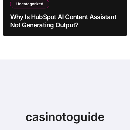
Uncategorized
Why Is HubSpot AI Content Assistant
Not Generating Output?
casinotoguide