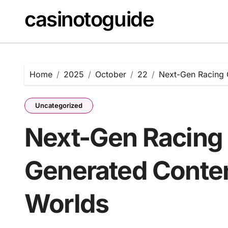
Skip
casinotoguide
to
content
Home
2025
October
22
Next-Gen Racing 
Uncategorized
Next-Gen Racing 
Generated Conten
Worlds