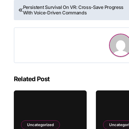
Post
Persistent Survival On VR: Cross-Save Progress
With Voice-Driven Commands
navigation
Related Post
Uncategorized
Uncategor