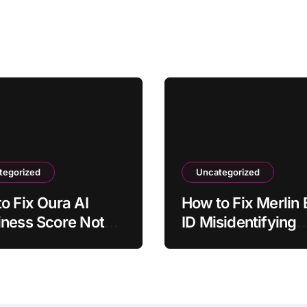
tegorized
Uncategorized
o Fix Oura AI
How to Fix Merlin 
ness Score Not
ID Misidentifying
cting Sleep
Common Bird Call