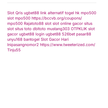
Slot Qris
ugbet88 link alternatif
togel hk
mpo500
slot
mpo500
https://bccvb.org/coupons/
mpo500
Rajatoto88
slot
slot online gacor
situs
slot
situs toto
dbltoto
mustang303
OTPKLIK
slot
gacor
ugbet88
login ugbet88
526bet
pasar88
unyu168
bantogel
Slot Gacor Hari
Ini
pasangnomor2
https://www.tweeterized.com/
Tinju55