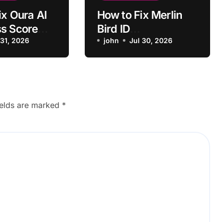
ix Oura AI
How to Fix Merlin
s Score
Bird ID
ecting Sleep
 31, 2026
Misidentifying
john
Jul 30, 2026
Common Bird Calls
ields are marked
*