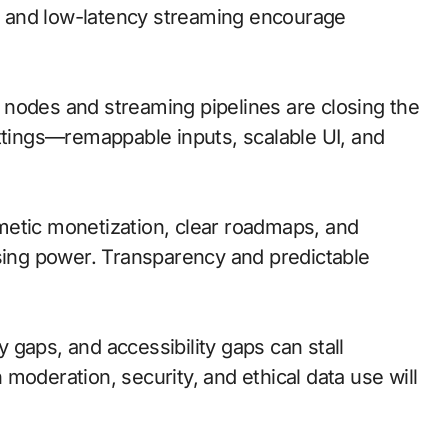
 and low-latency streaming encourage
ge nodes and streaming pipelines are closing the
ettings—remappable inputs, scalable UI, and
metic monetization, clear roadmaps, and
asing power. Transparency and predictable
ty gaps, and accessibility gaps can stall
moderation, security, and ethical data use will