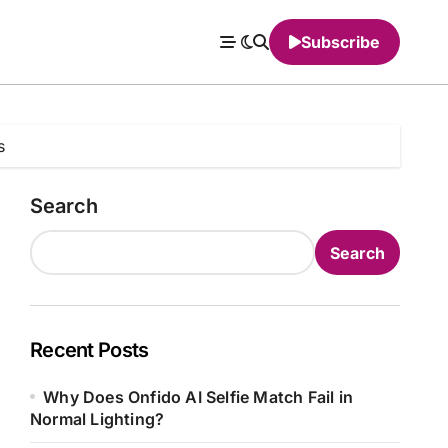
Subscribe
s
Search
Search
Recent Posts
Why Does Onfido AI Selfie Match Fail in
Normal Lighting?