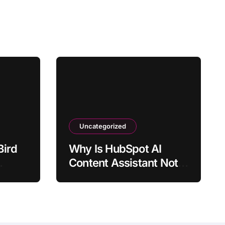
Uncategorized
Bird
Why Is HubSpot AI
Content Assistant Not
s
Generating Output?