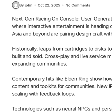
By john
Oct 22, 2025
No Comments
Next-Gen Racing On Console: User-Generated Content With Persistent Worlds signals
where interactive entertainment is heading 
Asia and beyond are pairing design craft with
Historically, leaps from cartridges to disks
built and sold. Cross-play and live service 
expanding communities.
Contemporary hits like Elden Ring show how 
content and toolkits for communities. New IP 
scaling with feedback loops.
Technologies such as neural NPCs and persi