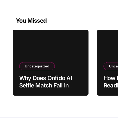
You Missed
Uncategorized
Unca
Why Does Onfido AI
How t
Selfie Match Fail in
Readi
Normal Lighting?
Refle