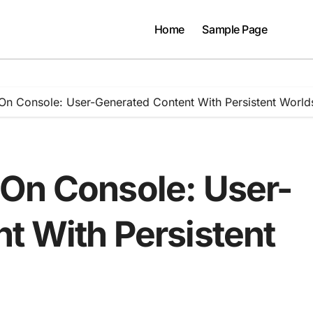
Home
Sample Page
On Console: User-Generated Content With Persistent World
On Console: User-
t With Persistent