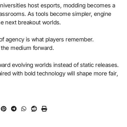
universities host esports, modding becomes a
classrooms. As tools become simpler, engine
he next breakout worlds.
of agency is what players remember.
d the medium forward.
ward evolving worlds instead of static releases.
red with bold technology will shape more fair,