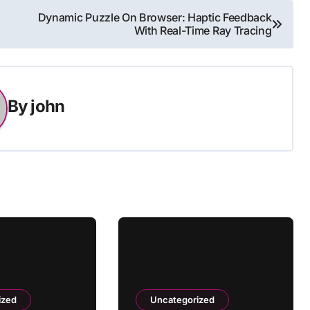
Dynamic Puzzle On Browser: Haptic Feedback
With Real-Time Ray Tracing
By
john
ized
Uncategorized