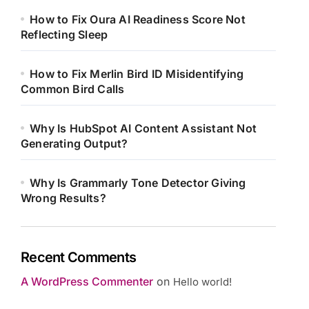
How to Fix Oura AI Readiness Score Not
Reflecting Sleep
How to Fix Merlin Bird ID Misidentifying
Common Bird Calls
Why Is HubSpot AI Content Assistant Not
Generating Output?
Why Is Grammarly Tone Detector Giving
Wrong Results?
Recent Comments
A WordPress Commenter
on
Hello world!