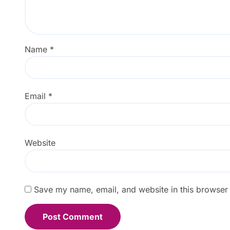
Name
*
Email
*
Website
Save my name, email, and website in this browser 