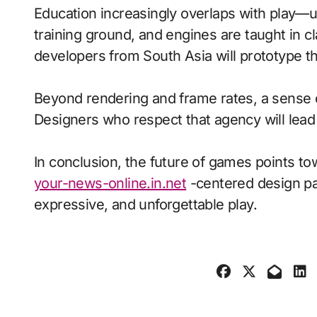
Education increasingly overlaps with play—
training ground, and engines are taught in 
developers from South Asia will prototype t
Beyond rendering and frame rates, a sense 
Designers who respect that agency will lea
In conclusion, the future of games points to
your-news-online.in.net
-centered design pai
expressive, and unforgettable play.