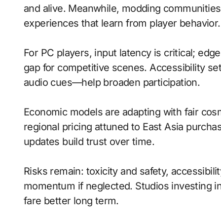
and alive. Meanwhile, modding communities
experiences that learn from player behavior.
For PC players, input latency is critical; ed
gap for competitive scenes. Accessibility s
audio cues—help broaden participation.
Economic models are adapting with fair cos
regional pricing attuned to East Asia purch
updates build trust over time.
Risks remain: toxicity and safety, accessibili
momentum if neglected. Studios investing in 
fare better long term.