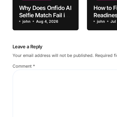
Why Does Onfido AI
How to F
Selfie Match Fail in
Readines
Normal Lighting?
john
Aug 4, 2026
Not Refl
john
Jul
Leave a Reply
Your email address will not be published.
Required f
Comment
*