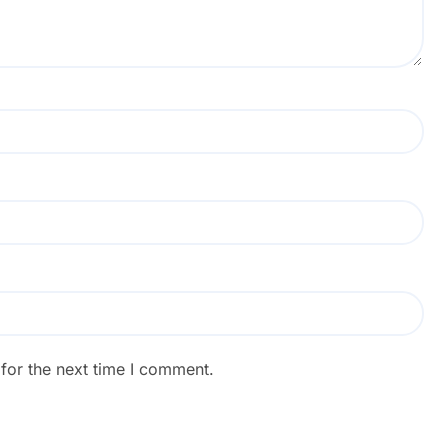
for the next time I comment.