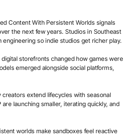
over the next few years. Studios in Southeast
 engineering so indie studios get richer play.
 to digital storefronts changed how games were
models emerged alongside social platforms,
creators extend lifecycles with seasonal
are launching smaller, iterating quickly, and
stent worlds make sandboxes feel reactive