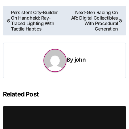
Post
Persistent City-Builder
Next-Gen Racing On
On Handheld: Ray-
AR: Digital Collectibles
navigation
Traced Lighting With
With Procedural
Tactile Haptics
Generation
By
john
Related Post