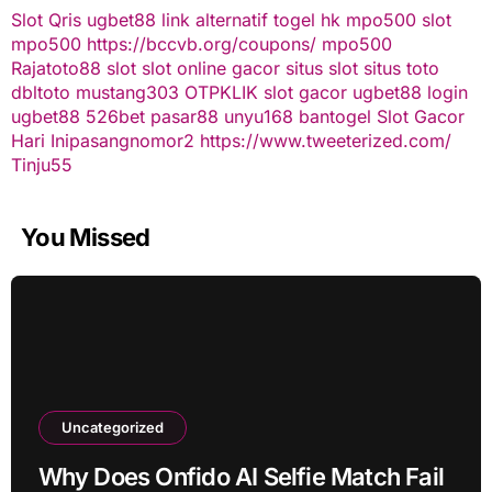
Slot Qris
ugbet88 link alternatif
togel hk
mpo500 slot
mpo500
https://bccvb.org/coupons/
mpo500
Rajatoto88
slot
slot online gacor
situs slot
situs toto
dbltoto
mustang303
OTPKLIK
slot gacor
ugbet88
login
ugbet88
526bet
pasar88
unyu168
bantogel
Slot Gacor
Hari Ini
pasangnomor2
https://www.tweeterized.com/
Tinju55
You Missed
Uncategorized
Why Does Onfido AI Selfie Match Fail