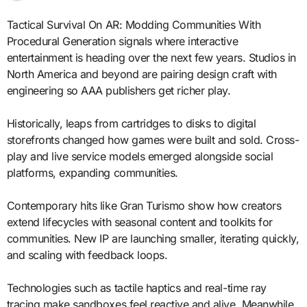
Tactical Survival On AR: Modding Communities With
Procedural Generation signals where interactive
entertainment is heading over the next few years. Studios in
North America and beyond are pairing design craft with
engineering so AAA publishers get richer play.
Historically, leaps from cartridges to disks to digital
storefronts changed how games were built and sold. Cross-
play and live service models emerged alongside social
platforms, expanding communities.
Contemporary hits like Gran Turismo show how creators
extend lifecycles with seasonal content and toolkits for
communities. New IP are launching smaller, iterating quickly,
and scaling with feedback loops.
Technologies such as tactile haptics and real-time ray
tracing make sandboxes feel reactive and alive. Meanwhile,