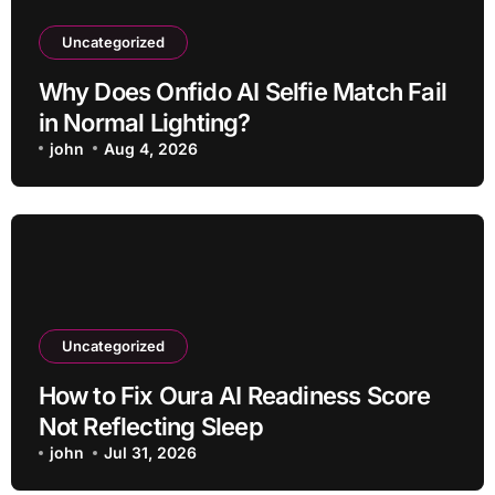
Uncategorized
Why Does Onfido AI Selfie Match Fail
in Normal Lighting?
john
Aug 4, 2026
Uncategorized
How to Fix Oura AI Readiness Score
Not Reflecting Sleep
john
Jul 31, 2026