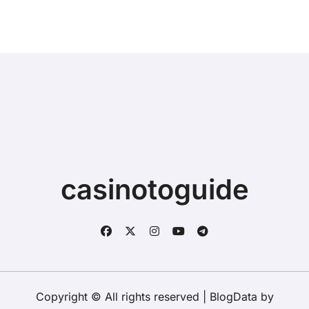
casinotoguide
Copyright © All rights reserved
|
BlogData
by