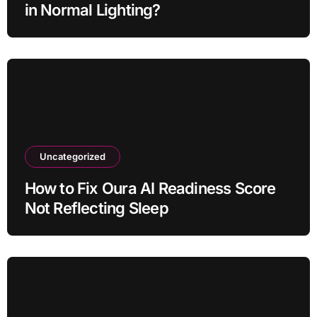
in Normal Lighting?
Uncategorized
How to Fix Oura AI Readiness Score
Not Reflecting Sleep