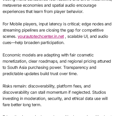
metaverse economies and spatial audio encourage
experiences that learn from player behavior.
For Mobile players, input latency is critical; edge nodes and
streaming pipelines are closing the gap for competitive
scenes.
yourautotechcenter.in.net
, scalable UI, and audio
cues—help broaden participation.
Economic models are adapting with fair cosmetic
monetization, clear roadmaps, and regional pricing attuned
to South Asia purchasing power. Transparency and
predictable updates build trust over time.
Risks remain: discoverability, platform fees, and
discoverability can stall momentum if neglected. Studios
investing in moderation, security, and ethical data use will
fare better long term.