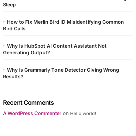
Sleep
How to Fix Merlin Bird ID Misidentifying Common
Bird Calls
Why Is HubSpot AI Content Assistant Not
Generating Output?
Why Is Grammarly Tone Detector Giving Wrong
Results?
Recent Comments
A WordPress Commenter
on
Hello world!