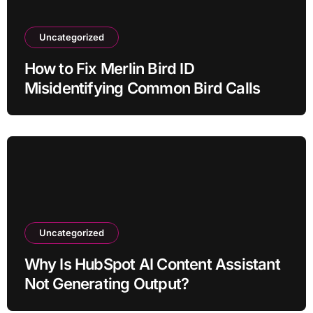
Uncategorized
How to Fix Merlin Bird ID
Misidentifying Common Bird Calls
Uncategorized
Why Is HubSpot AI Content Assistant
Not Generating Output?