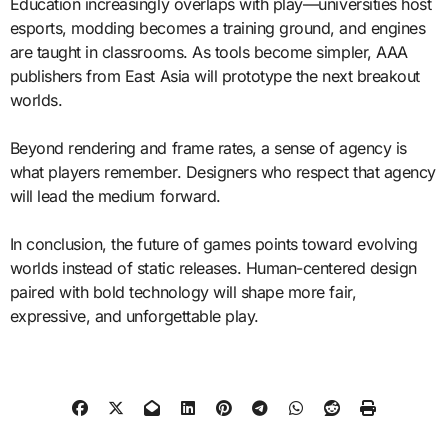
Education increasingly overlaps with play—universities host
esports, modding becomes a training ground, and engines
are taught in classrooms. As tools become simpler, AAA
publishers from East Asia will prototype the next breakout
worlds.
Beyond rendering and frame rates, a sense of agency is
what players remember. Designers who respect that agency
will lead the medium forward.
In conclusion, the future of games points toward evolving
worlds instead of static releases. Human-centered design
paired with bold technology will shape more fair,
expressive, and unforgettable play.