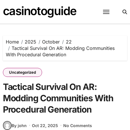
Skip
casinotoguide
to
content
Home
2025
October
22
Tactical Survival On AR: Modding Communities
With Procedural Generation
Uncategorized
Tactical Survival On AR:
Modding Communities With
Procedural Generation
By john
Oct 22, 2025
No Comments