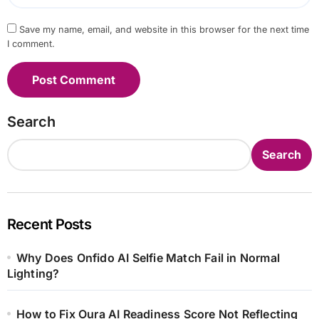
Save my name, email, and website in this browser for the next time
I comment.
Search
Search
Recent Posts
Why Does Onfido AI Selfie Match Fail in Normal
Lighting?
How to Fix Oura AI Readiness Score Not Reflecting