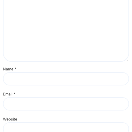
Name
*
Email
*
Website