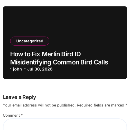
Uncategorized
How to Fix Merlin Bird ID
Misidentifying Common Bird Calls
john
Jul 30, 2026
Leave a Reply
Your email address will not be published.
Required fields are marked
*
Comment
*